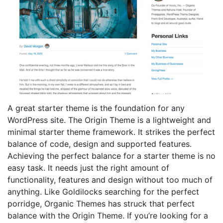
A great starter theme is the foundation for any
WordPress site. The Origin Theme is a lightweight and
minimal starter theme framework. It strikes the perfect
balance of code, design and supported features.
Achieving the perfect balance for a starter theme is no
easy task. It needs just the right amount of
functionality, features and design without too much of
anything. Like Goldilocks searching for the perfect
porridge, Organic Themes has struck that perfect
balance with the Origin Theme. If you’re looking for a