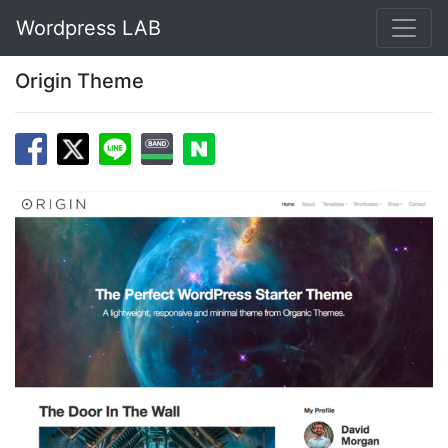
Wordpress LAB
Origin Theme