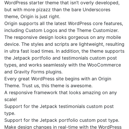
WordPress starter theme that isn’t overly developed,
but with more pizazz than the bare Underscores
theme, Origin is just right.
Origin supports all the latest WordPress core features,
including Custom Logos and the Theme Customizer.
The responsive design looks gorgeous on any mobile
device. The styles and scripts are lightweight, resulting
in ultra fast load times. In addition, the theme supports
the Jetpack portfolio and testimonials custom post
types, and works seamlessly with the WooCommerce
and Gravity Forms plugins.
Every great WordPress site begins with an Origin
Theme. Trust us, this theme is awesome.
A responsive framework that looks amazing on any
scale!
Support for the Jetpack testimonials custom post
type.
Support for the Jetpack portfolio custom post type.
Make design changes in real-time with the WordPress