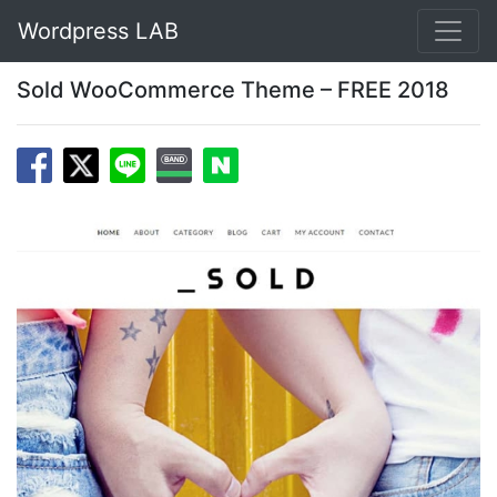
Wordpress LAB
Sold WooCommerce Theme – FREE 2018