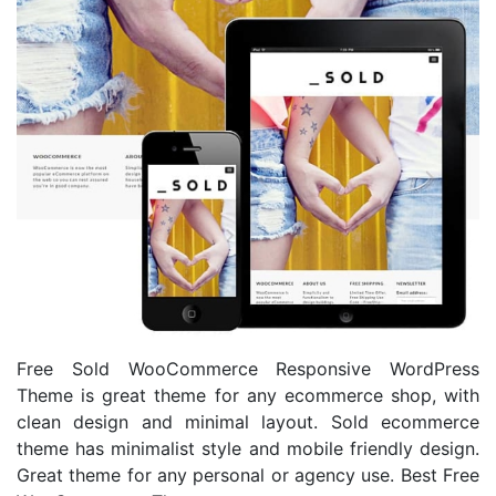
Free Sold WooCommerce Responsive WordPress
Theme is great theme for any ecommerce shop, with
clean design and minimal layout. Sold ecommerce
theme has minimalist style and mobile friendly design.
Great theme for any personal or agency use. Best Free