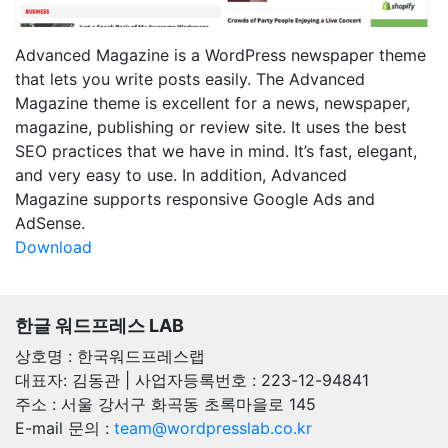
Advanced Magazine is a WordPress newspaper theme
that lets you write posts easily. The Advanced
Magazine theme is excellent for a news, newspaper,
magazine, publishing or review site. It uses the best
SEO practices that we have in mind. It’s fast, elegant,
and very easy to use. In addition, Advanced
Magazine supports responsive Google Ads and
AdSense.
Download
한글 워드프레스 LAB
상호명 : 한국워드프레스랩
대표자: 김동관 | 사업자등록번호 : 223-12-94841
주소 : 서울 강서구 화곡동 초록마을로 145
E-mail 문의 :
team@wordpresslab.co.kr