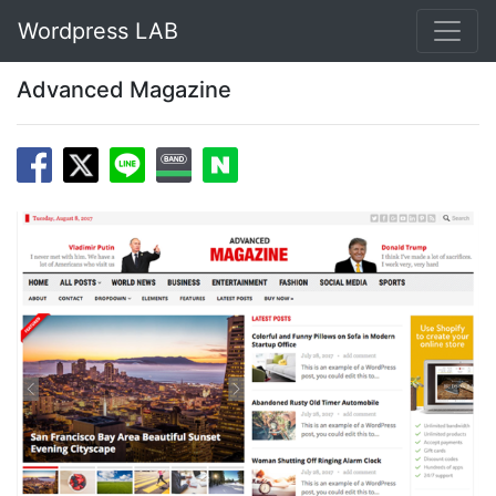
Wordpress LAB
Advanced Magazine