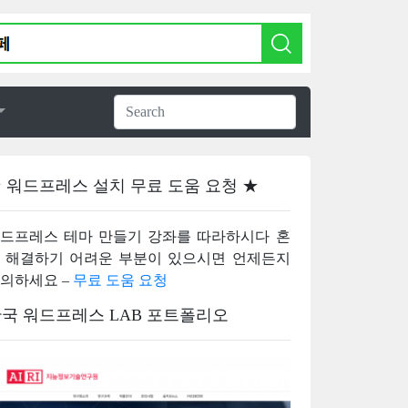
 워드프레스 설치 무료 도움 요청 ★
드프레스 테마 만들기 강좌를 따라하시다 혼
 해결하기 어려운 부분이 있으시면 언제든지
의하세요 –
무료 도움 요청
국 워드프레스 LAB 포트폴리오