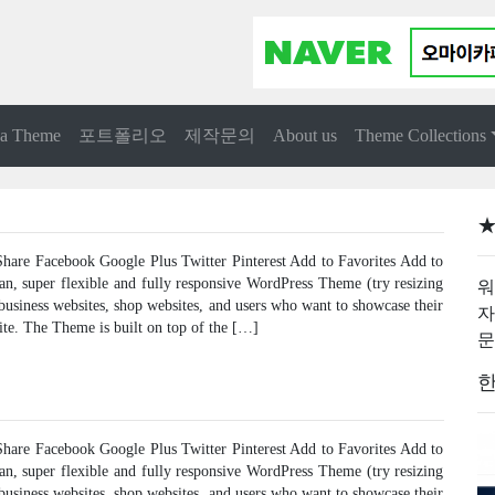
 a Theme
포트폴리오
제작문의
About us
Theme Collections
★
are Facebook Google Plus Twitter Pinterest Add to Favorites Add to
ean, super flexible and fully responsive WordPress Theme (try resizing
워
 business websites, shop websites, and users who want to showcase their
자
ite. The Theme is built on top of the […]
문
한
are Facebook Google Plus Twitter Pinterest Add to Favorites Add to
ean, super flexible and fully responsive WordPress Theme (try resizing
 business websites, shop websites, and users who want to showcase their