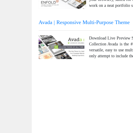
work on a neat portfolio s
Avada | Responsive Multi-Purpose Theme
Download Live Preview Sh
Collection Avada is the 
versatile, easy to use mul
only attempt to include t