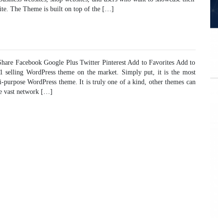
ite. The Theme is built on top of the […]
are Facebook Google Plus Twitter Pinterest Add to Favorites Add to
#1 selling WordPress theme on the market. Simply put, it is the most
ti-purpose WordPress theme. It is truly one of a kind, other themes can
he vast network […]