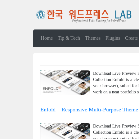
Home
Tip & Tech
Themes
Plugins
Create
Download Live Preview Sh
Collection Enfold is a cl
your browser), suited for
work on a neat portfolio s
Enfold – Responsive Multi-Purpose Theme
Download Live Preview Sh
Collection Enfold is a cl
your browser), suited for