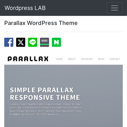
Wordpress LAB
Parallax WordPress Theme