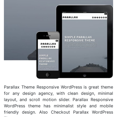
Parallax Theme Responsive WordPress is great theme
for any design agency, with clean design, minimal
layout, and scroll motion slider. Parallax Responsive
WordPress theme has minimalist style and mobile
friendly design. Also Checkout Parallax WordPress