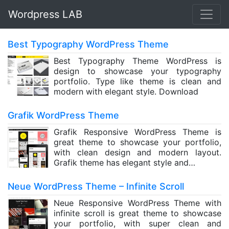
Wordpress LAB
Best Typography WordPress Theme
Best Typography Theme WordPress is
design to showcase your typography
portfolio. Type like theme is clean and
modern with elegant style. Download
Grafik WordPress Theme
Grafik Responsive WordPress Theme is
great theme to showcase your portfolio,
with clean design and modern layout.
Grafik theme has elegant style and…
Neue WordPress Theme – Infinite Scroll
Neue Responsive WordPress Theme with
infinite scroll is great theme to showcase
your portfolio, with super clean and