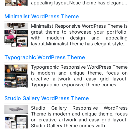
appealing layout.Neue theme has elegant…
Minimalist WordPress Theme
Minimalist Responsive WordPress Theme is
great theme to showcase your portfolio,
with modern design and appealing
layout.Minimalist theme has elegant style…
Typographic WordPress Theme
Typographic Responsive WordPress Theme
is modern and unique theme, focus on
creative artwork and easy grid layout.
Typographic responsive theme comes…
Studio Gallery WordPress Theme
Studio Gallery Responsive WordPress
Theme is modern and unique theme, focus
on creative artwork and easy grid layout.
Studio Gallery theme comes with…