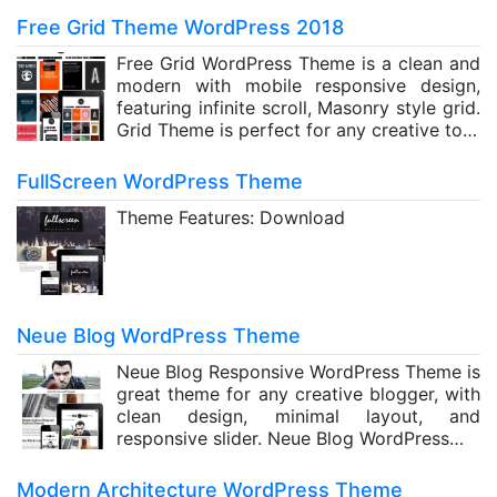
Free Grid Theme WordPress 2018
Free Grid WordPress Theme is a clean and
modern with mobile responsive design,
featuring infinite scroll, Masonry style grid.
Grid Theme is perfect for any creative to…
FullScreen WordPress Theme
Theme Features: Download
Neue Blog WordPress Theme
Neue Blog Responsive WordPress Theme is
great theme for any creative blogger, with
clean design, minimal layout, and
responsive slider. Neue Blog WordPress…
Modern Architecture WordPress Theme