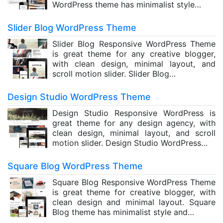
WordPress theme has minimalist style…
Slider Blog WordPress Theme
Slider Blog Responsive WordPress Theme
is great theme for any creative blogger,
with clean design, minimal layout, and
scroll motion slider. Slider Blog…
Design Studio WordPress Theme
Design Studio Responsive WordPress is
great theme for any design agency, with
clean design, minimal layout, and scroll
motion slider. Design Studio WordPress…
Square Blog WordPress Theme
Square Blog Responsive WordPress Theme
is great theme for creative blogger, with
clean design and minimal layout. Square
Blog theme has minimalist style and…