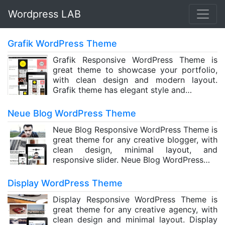
Wordpress LAB
Grafik WordPress Theme
Grafik Responsive WordPress Theme is
great theme to showcase your portfolio,
with clean design and modern layout.
Grafik theme has elegant style and…
Neue Blog WordPress Theme
Neue Blog Responsive WordPress Theme is
great theme for any creative blogger, with
clean design, minimal layout, and
responsive slider. Neue Blog WordPress…
Display WordPress Theme
Display Responsive WordPress Theme is
great theme for any creative agency, with
clean design and minimal layout. Display