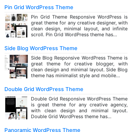
Pin Grid WordPress Theme
Pin Grid Theme Responsive WordPress is
great theme for any creative designer, with
clean design, minimal layout, and infinite
scroll. Pin Grid WordPress theme has…
Side Blog WordPress Theme
Side Blog Responsive WordPress Theme is
great theme for creative blogger, with
clean design and minimal layout. Side Blog
theme has minimalist style and mobile…
Double Grid WordPress Theme
Double Grid Responsive WordPress Theme
is great theme for any creative agency,
with clean design and minimal layout.
Double Grid WordPress theme has…
Panoramic WordPress Theme